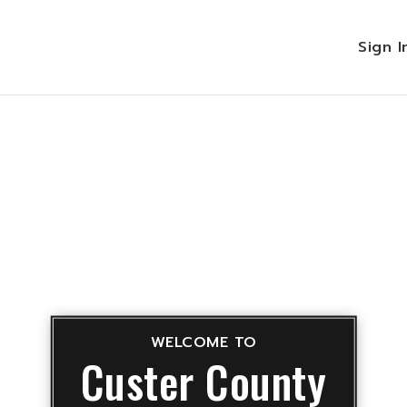
Sign 
WELCOME TO
Custer County