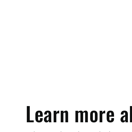
Learn more a