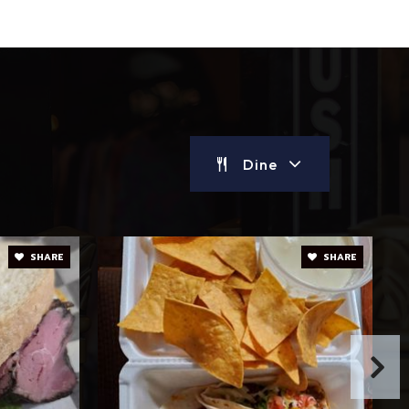
Dine
SHARE
SHARE