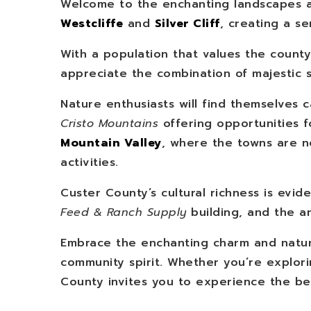
Welcome to the enchanting landscapes a
Westcliffe
and
Silver Cliff
, creating a s
With a population that values the count
appreciate the combination of majestic 
Nature enthusiasts will find themselves 
Cristo Mountains
offering opportunities f
Mountain Valley
, where the towns are ne
activities.
Custer County’s cultural richness is evide
Feed & Ranch Supply
building, and the a
Embrace the enchanting charm and natura
community spirit. Whether you’re explorin
County invites you to experience the bes