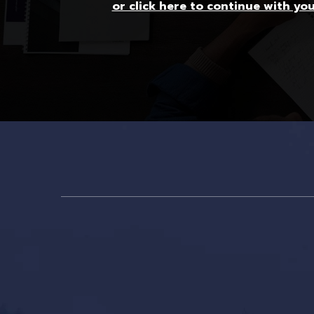
or click here to continue with yo