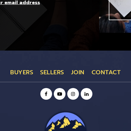
ur email address
BUYERS
SELLERS
JOIN
CONTACT