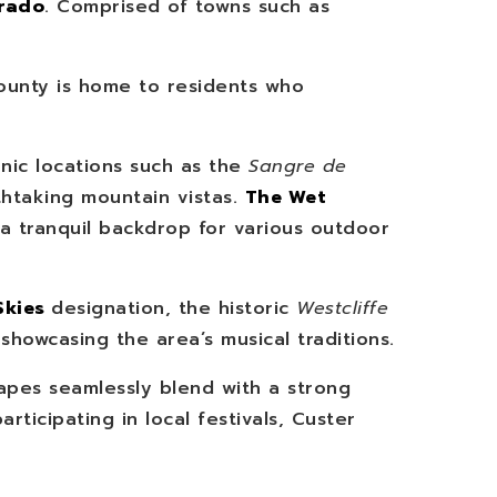
orado
. Comprised of towns such as
ounty is home to residents who
onic locations such as the
Sangre de
thtaking mountain vistas.
The Wet
 a tranquil backdrop for various outdoor
Skies
designation, the historic
Westcliffe
showcasing the area’s musical traditions.
apes seamlessly blend with a strong
rticipating in local festivals, Custer