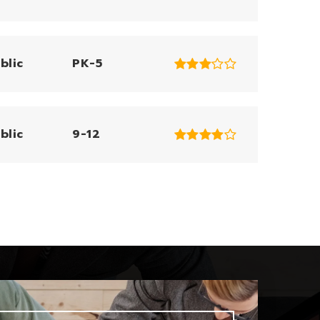
blic
PK-5
blic
9-12