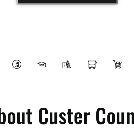
bout Custer Coun