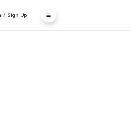
In
/
Sign Up