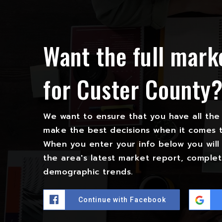
Want the full mark
for Custer County
We want to ensure that you have all the
make the best decisions when it comes 
When you enter your info below you will 
the area's latest market report, complet
demographic trends.
Continue with Facebook