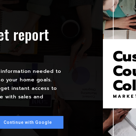
et report
?
Cu
Co
 information needed to
Co
to your home goals.
get instant access to
MARKE
e with sales and
Continue with Google