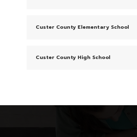
Custer County Elementary School
Custer County High School