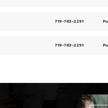
719-783-2291
Pu
719-783-2291
Pu