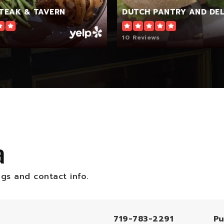
STEAK & TAVERN
DUTCH PANTRY AND DEL
10 Reviews
a
ngs and contact info.
719-783-2291
Pu