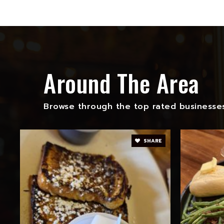
Around The Area
Browse through the top rated businesses
SHARE