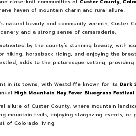
nd close-knit communities of
Custer County, Col
erene haven of mountain charm and rural allure.
y’s natural beauty and community warmth, Custer C
scenery and a strong sense of camaraderie.
captivated by the county’s stunning beauty, with ic
or hiking, horseback riding, and enjoying the brea
stled, adds to the picturesque setting, providing
nt in its towns, with Westcliffe known for its
Dark 
nnual
High Mountain Hay Fever Bluegrass Festival
l allure of Custer County, where mountain landsc
g mountain trails, enjoying stargazing events, or pa
t of Colorado living.