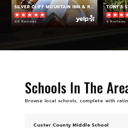
SILVER CLIFF MOUNTAIN INN & RESTAURANT
TONY'S 
46 Reviews
4 Reviews
Schools In The Are
Browse local schools, complete with rati
Custer County Middle School