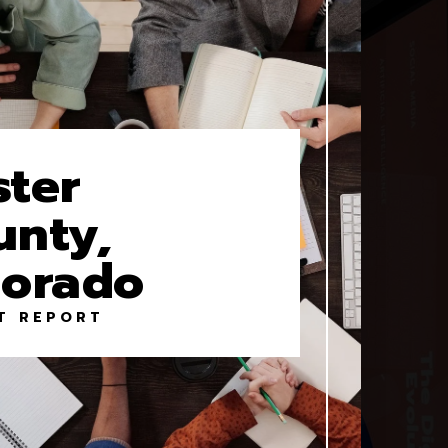
ster
unty,
lorado
T REPORT