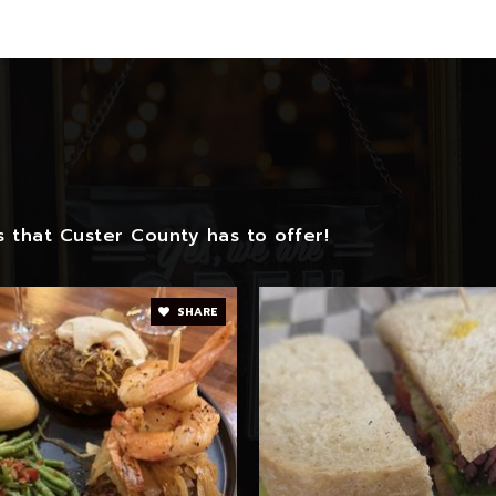
 that Custer County has to offer!
SHARE