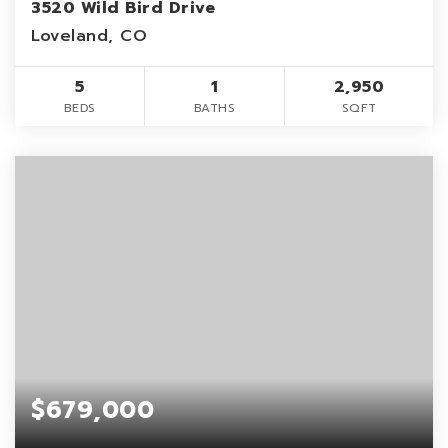
3520 Wild Bird Drive
Loveland, CO
5
1
2,950
BEDS
BATHS
SQFT
$679,000