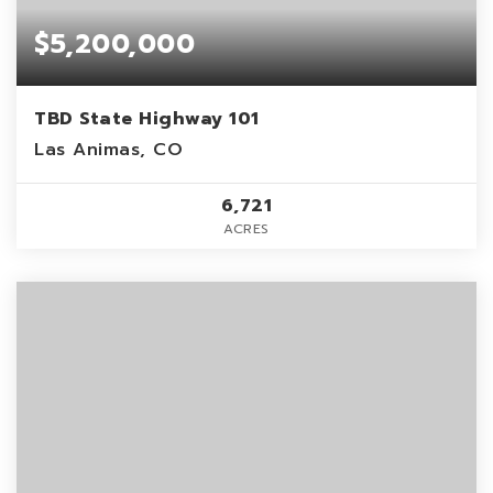
$5,200,000
TBD State Highway 101
Las Animas, CO
6,721
ACRES