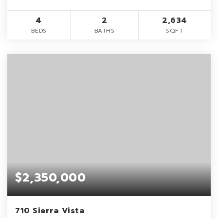
4
2
2,634
BEDS
BATHS
SQFT
$2,350,000
710 Sierra Vista