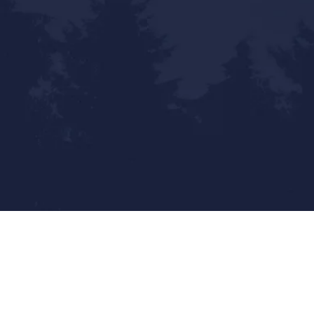
Statewide Reach - Local Touch
Mailing Address:
9800 Pyramid Ct. Ste 400
Englewood, CO 80112