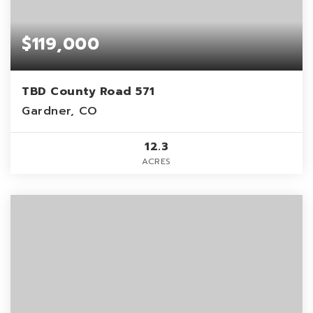
$119,000
TBD County Road 571
Gardner, CO
12.3
ACRES