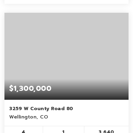
$1,300,000
3259 W County Road 80
Wellington, CO
4
1
3,640