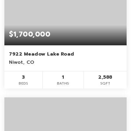
$1,700,000
7922 Meadow Lake Road
Niwot, CO
3
1
2,588
BEDS
BATHS
SQFT