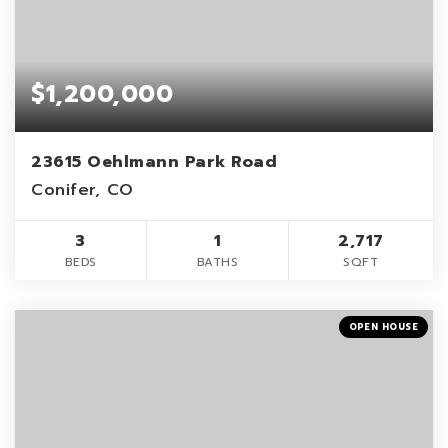
$1,200,000
23615 Oehlmann Park Road
Conifer, CO
3
1
2,717
BEDS
BATHS
SQFT
OPEN HOUSE