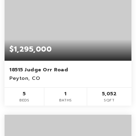
$1,295,000
18515 Judge Orr Road
Peyton, CO
5
1
5,052
BEDS
BATHS
SQFT