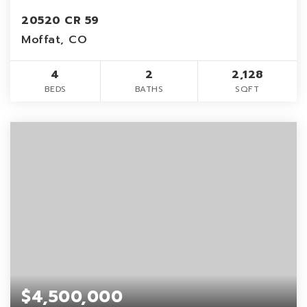
20520 CR 59
Moffat, CO
4
2
2,128
BEDS
BATHS
SQFT
$4,500,000