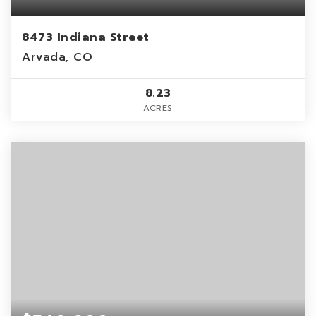
8473 Indiana Street
Arvada, CO
8.23
ACRES