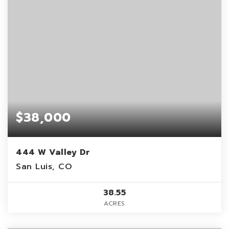
$38,000
444 W Valley Dr
San Luis, CO
38.55
ACRES