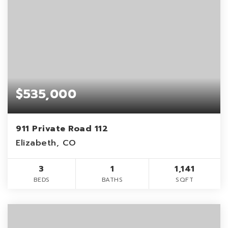
$535,000
911 Private Road 112
Elizabeth, CO
3
1
1,141
BEDS
BATHS
SQFT