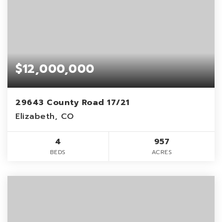
$12,000,000
29643 County Road 17/21
Elizabeth, CO
4
957
BEDS
ACRES