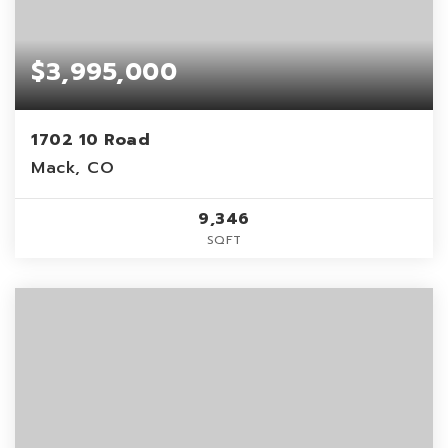
$3,995,000
1702 10 Road
Mack, CO
9,346
SQFT