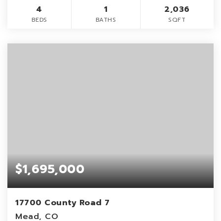
4
1
2,036
BEDS
BATHS
SQFT
$1,695,000
17700 County Road 7
Mead, CO