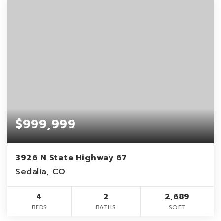
$999,999
3926 N State Highway 67
Sedalia, CO
4
2
2,689
BEDS
BATHS
SQFT