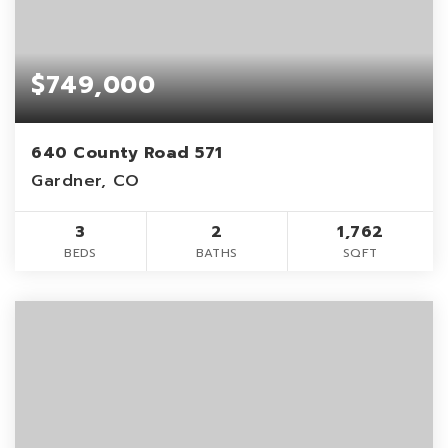
$749,000
640 County Road 571
Gardner, CO
3
2
1,762
BEDS
BATHS
SQFT