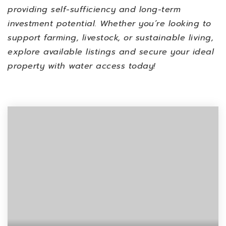
providing
self-sufficiency and long-term
investment potential
. Whether you’re looking to
support farming, livestock, or sustainable living
,
explore available listings and
secure your ideal
property with water access
today!