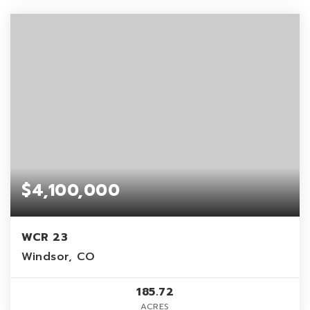
$4,100,000
WCR 23
Windsor, CO
185.72
ACRES