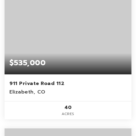
$535,000
911 Private Road 112
Elizabeth, CO
40
ACRES