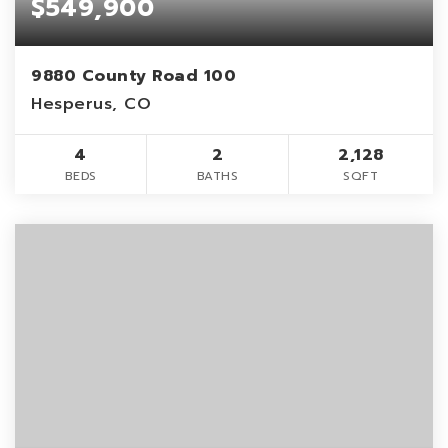
$549,900
9880 County Road 100
Hesperus, CO
4
2
2,128
BEDS
BATHS
SQFT