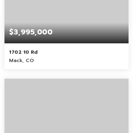
$3,995,000
1702 10 Rd
Mack, CO