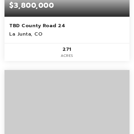
$3,800,000
TBD County Road 24
La Junta, CO
271
ACRES