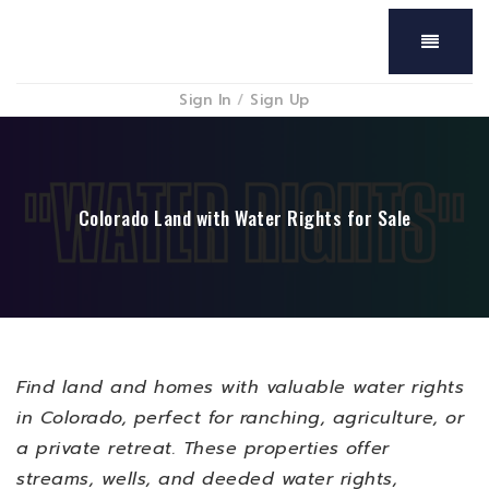
Menu
Sign In
/
Sign Up
Colorado Land with Water Rights for Sale
Find
land and homes with valuable water rights
in
Colorado
, perfect for
ranching, agriculture, or
a private retreat
. These properties offer
streams, wells, and deeded water rights
,