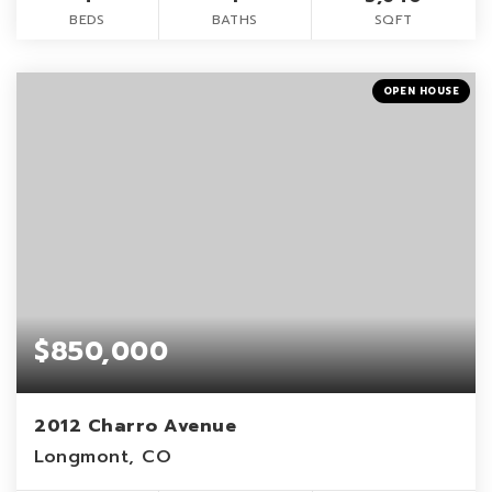
BEDS
BATHS
SQFT
OPEN HOUSE
$850,000
2012 Charro Avenue
Longmont, CO