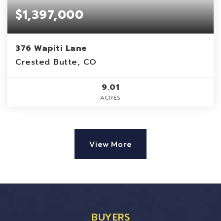
$1,397,000
376 Wapiti Lane
Crested Butte, CO
9.01
ACRES
View More
BUYERS