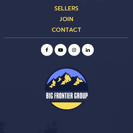
SELLERS
JOIN
CONTACT