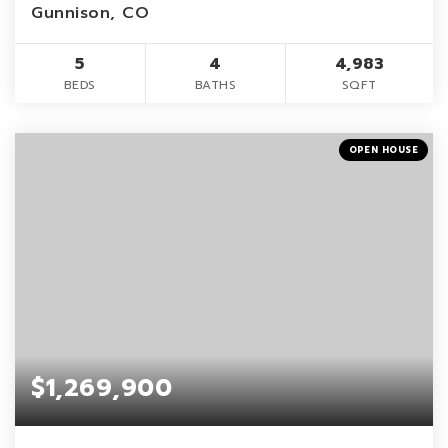
Gunnison, CO
5
4
4,983
BEDS
BATHS
SQFT
OPEN HOUSE
$1,269,900