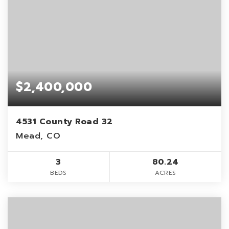
$2,400,000
4531 County Road 32
Mead, CO
3
80.24
BEDS
ACRES