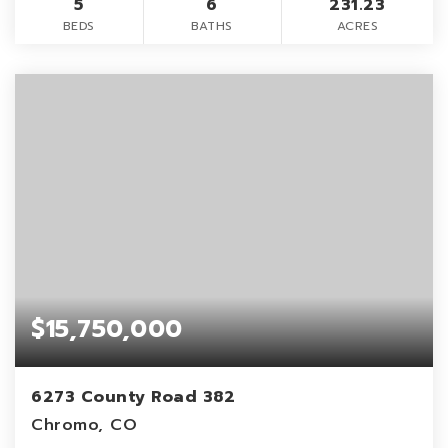
5
6
231.23
BEDS
BATHS
ACRES
$15,750,000
6273 County Road 382
Chromo, CO