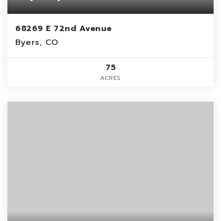
68269 E 72nd Avenue
Byers, CO
75
ACRES