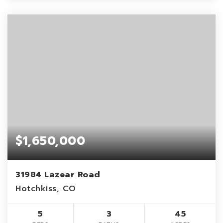
$1,650,000
31984 Lazear Road
Hotchkiss, CO
5
3
45