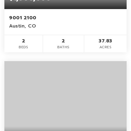
9001 2100
Austin, CO
2
2
37.83
BEDS
BATHS
ACRES