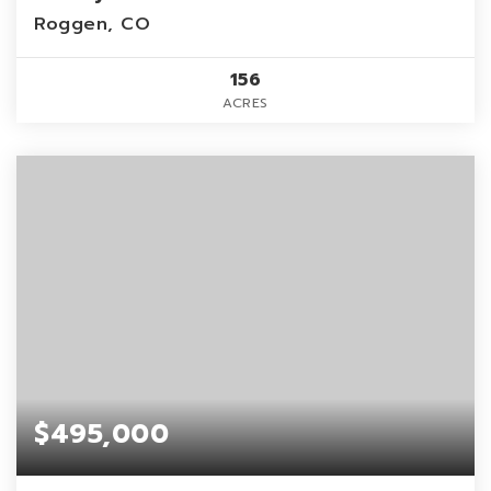
Roggen, CO
156
ACRES
$495,000