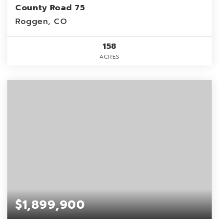
County Road 75
Roggen, CO
158
ACRES
$1,899,900