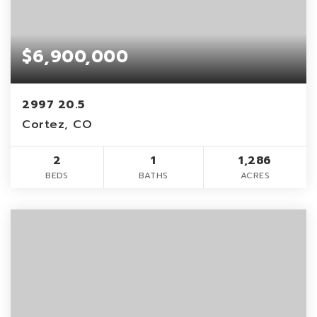
$6,900,000
2997 20.5
Cortez, CO
2
1
1,286
BEDS
BATHS
ACRES