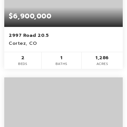
$6,900,000
2997 Road 20.5
Cortez, CO
2
1
1,286
BEDS
BATHS
ACRES