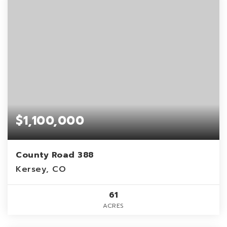
$1,100,000
County Road 388
Kersey, CO
61
ACRES