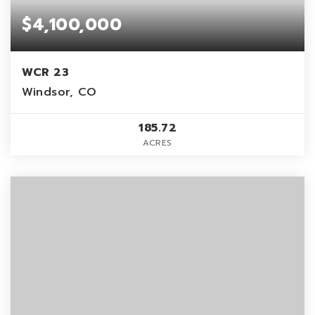
$4,100,000
WCR 23
Windsor, CO
185.72
ACRES