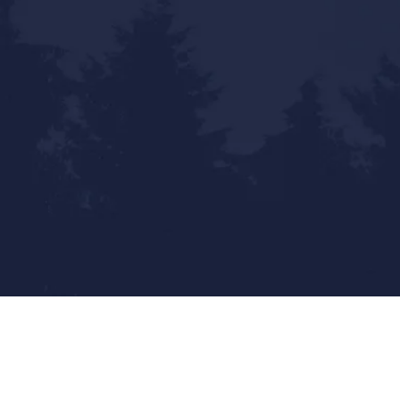
Statewide Reach - Local Touch
Mailing Address:
9800 Pyramid Ct. Ste 400