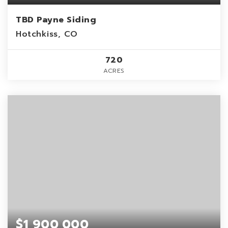
TBD Payne Siding
Hotchkiss, CO
720
ACRES
$1,900,000