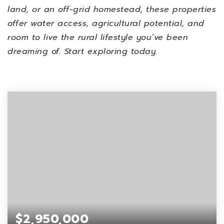
land, or an off-grid homestead, these properties
offer water access, agricultural potential, and
room to live the rural lifestyle you’ve been
dreaming of. Start exploring today.
$2,950,000