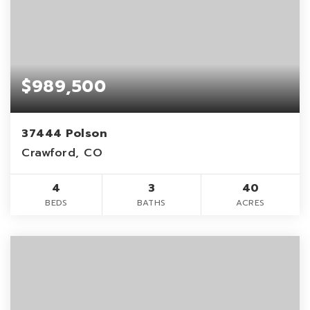
$989,500
37444 Polson
Crawford, CO
4
3
40
BEDS
BATHS
ACRES