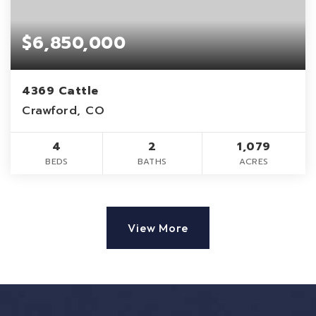
$6,850,000
4369 Cattle
Crawford, CO
4
2
1,079
BEDS
BATHS
ACRES
View More