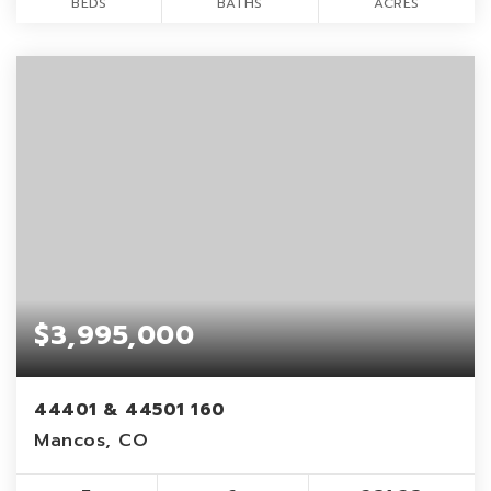
BEDS
BATHS
ACRES
$3,995,000
44401 & 44501 160
Mancos, CO