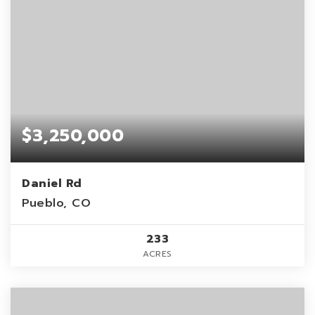
$3,250,000
Daniel Rd
Pueblo, CO
233
ACRES