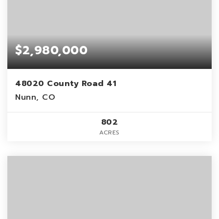
$2,980,000
48020 County Road 41
Nunn, CO
802
ACRES