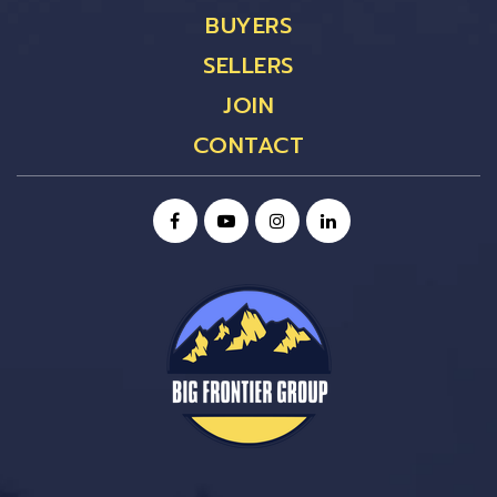
BUYERS
SELLERS
JOIN
CONTACT