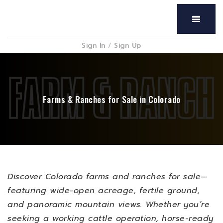
Menu
Sign In
/
Sign Up
Farms & Ranches for Sale in Colorado
Discover Colorado farms and ranches for sale—
featuring wide-open acreage, fertile ground,
and panoramic mountain views. Whether you’re
seeking a working cattle operation, horse-ready