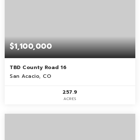
$1,100,000
TBD County Road 16
San Acacio, CO
257.9
ACRES