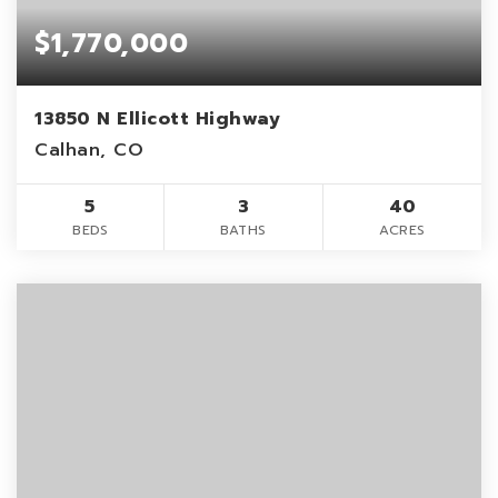
$1,770,000
13850 N Ellicott Highway
Calhan, CO
5
3
40
BEDS
BATHS
ACRES