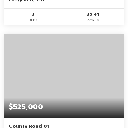
3
35.41
BEDS
ACRES
$525,000
County Road 81