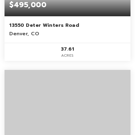
$495,000
13550 Deter Winters Road
Denver, CO
37.61
ACRES