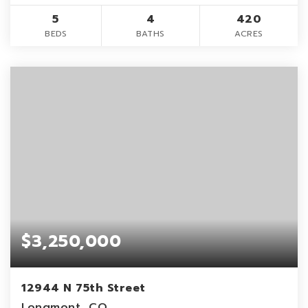
5
4
420
BEDS
BATHS
ACRES
$3,250,000
12944 N 75th Street
Longmont, CO