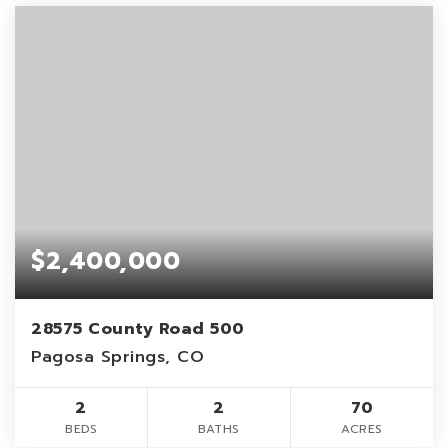
$2,400,000
28575 County Road 500
Pagosa Springs, CO
2
2
70
BEDS
BATHS
ACRES