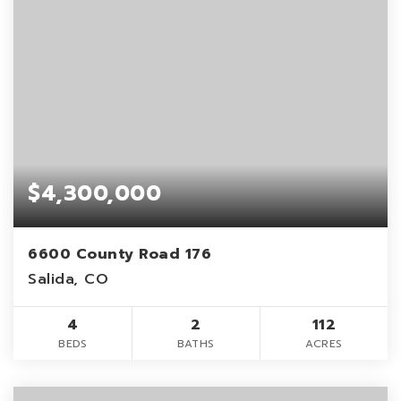
$4,300,000
6600 County Road 176
Salida, CO
4
2
112
BEDS
BATHS
ACRES