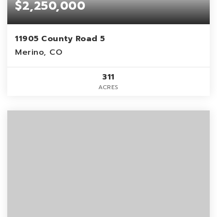
$2,250,000
11905 County Road 5
Merino, CO
311
ACRES