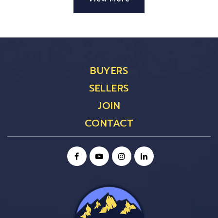
BUYERS
SELLERS
JOIN
CONTACT