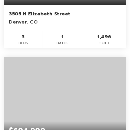
3505 N Elizabeth Street
Denver, CO
3
1
1,496
BEDS
BATHS
SQFT