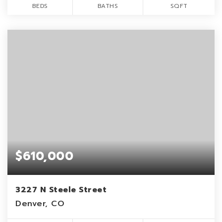
BEDS
BATHS
SQFT
$610,000
3227 N Steele Street
Denver, CO