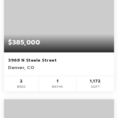
$385,000
3968 N Steele Street
Denver, CO
2
1
1,172
BEDS
BATHS
SQFT