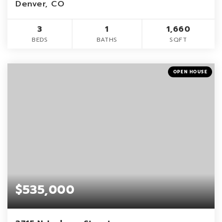
Denver, CO
3
1
1,660
BEDS
BATHS
SQFT
OPEN HOUSE
$535,000