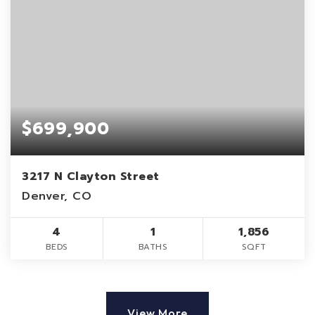
$699,900
3217 N Clayton Street
Denver, CO
4
1
1,856
BEDS
BATHS
SQFT
View More