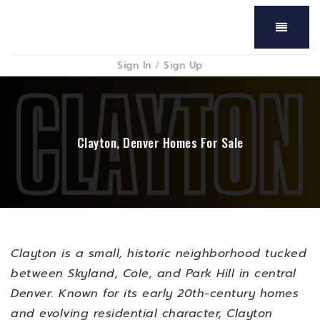
Menu
Sign In
/
Sign Up
Clayton, Denver Homes For Sale
Clayton is a small, historic neighborhood tucked
between Skyland, Cole, and Park Hill in central
Denver. Known for its early 20th-century homes
and evolving residential character, Clayton