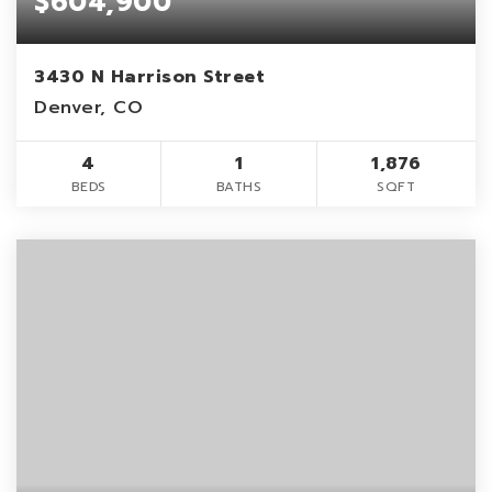
$604,900
3430 N Harrison Street
Denver, CO
4
1
1,876
BEDS
BATHS
SQFT