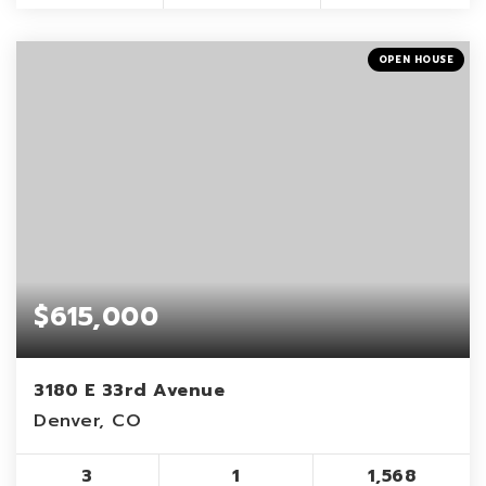
OPEN HOUSE
$615,000
3180 E 33rd Avenue
Denver, CO
3
1
1,568