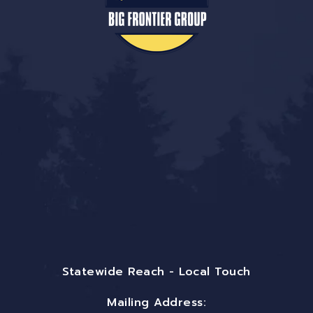
Statewide Reach - Local Touch
Mailing Address: