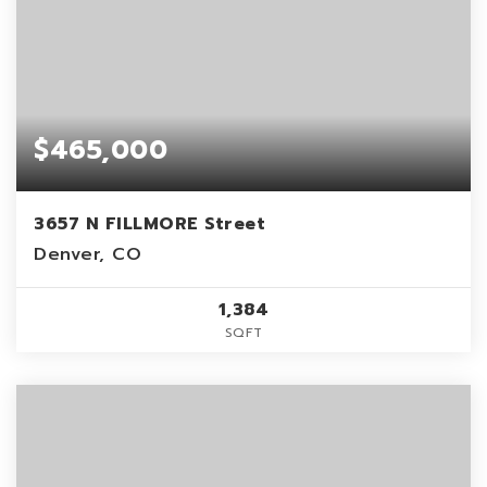
$465,000
3657 N FILLMORE Street
Denver, CO
1,384
SQFT