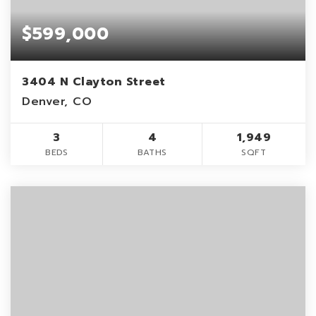
$599,000
3404 N Clayton Street
Denver, CO
3
4
1,949
BEDS
BATHS
SQFT