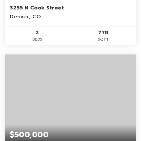
3255 N Cook Street
Denver, CO
2
778
BEDS
SQFT
$500,000