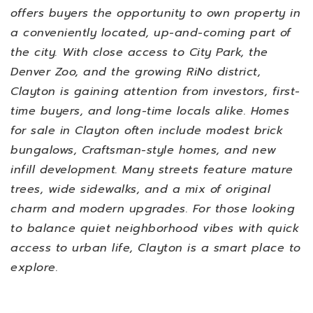
offers buyers the opportunity to own property in
a conveniently located, up-and-coming part of
the city. With close access to City Park, the
Denver Zoo, and the growing RiNo district,
Clayton is gaining attention from investors, first-
time buyers, and long-time locals alike.
Homes
for sale in Clayton often include modest brick
bungalows, Craftsman-style homes, and new
infill development. Many streets feature mature
trees, wide sidewalks, and a mix of original
charm and modern upgrades. For those looking
to balance quiet neighborhood vibes with quick
access to urban life, Clayton is a smart place to
explore.