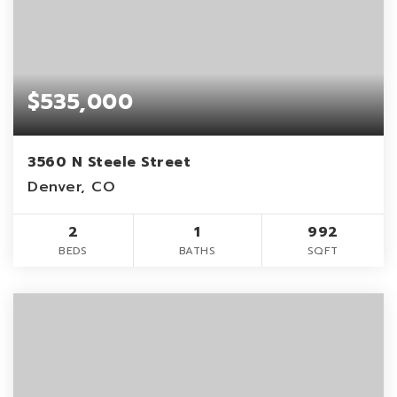
$535,000
3560 N Steele Street
Denver, CO
2
1
992
BEDS
BATHS
SQFT