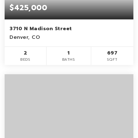
$425,000
3710 N Madison Street
Denver, CO
2
1
697
BEDS
BATHS
SQFT