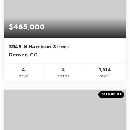
$465,000
3549 N Harrison Street
Denver, CO
4
2
1,514
BEDS
BATHS
SQFT
OPEN HOUSE