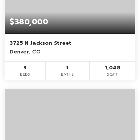
$380,000
3725 N Jackson Street
Denver, CO
3
1
1,048
BEDS
BATHS
SQFT