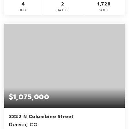
4
2
1,728
BEDS
BATHS
SQFT
$1,075,000
3322 N Columbine Street
Denver, CO