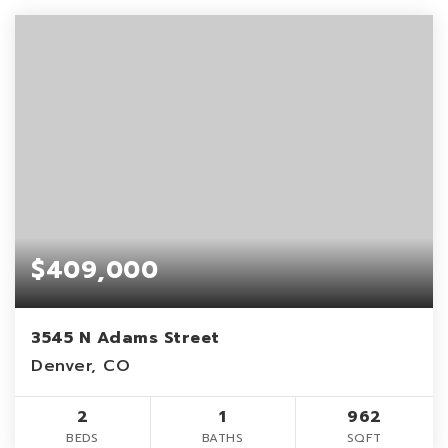
$409,000
3545 N Adams Street
Denver, CO
2
1
962
BEDS
BATHS
SQFT