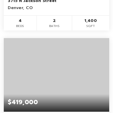
3715 N Jackson Street
Denver, CO
4
2
1,400
BEDS
BATHS
SQFT
$419,000