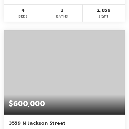
4
3
2,856
BEDS
BATHS
SQFT
$600,000
3559 N Jackson Street