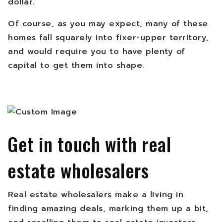
dollar.
Of course, as you may expect, many of these
homes fall squarely into fixer-upper territory,
and would require you to have plenty of
capital to get them into shape.
Get in touch with real
estate wholesalers
Real estate wholesalers make a living in
finding amazing deals, marking them up a bit,