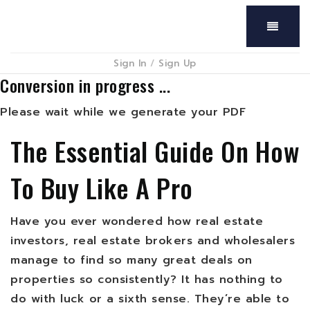
Menu
Sign In
/
Sign Up
Conversion in progress ...
Please wait while we generate your PDF
The Essential Guide On How
To Buy Like A Pro
Have you ever wondered how real estate
investors, real estate brokers and wholesalers
manage to find so many great deals on
properties so consistently? It has nothing to
do with luck or a sixth sense. They’re able to