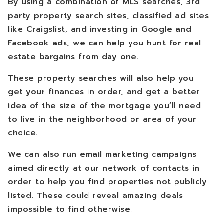
By using a combination of MLS searches, 3rd
party property search sites, classified ad sites
like Craigslist, and investing in Google and
Facebook ads, we can help you hunt for real
estate bargains from day one.
These property searches will also help you
get your finances in order, and get a better
idea of the size of the mortgage you’ll need
to live in the neighborhood or area of your
choice.
We can also run email marketing campaigns
aimed directly at our network of contacts in
order to help you find properties not publicly
listed. These could reveal amazing deals
impossible to find otherwise.