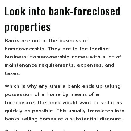
Look into bank-foreclosed
properties
Banks are not in the business of
homeownership. They are in the lending
business. Homeownership comes with a lot of
maintenance requirements, expenses, and
taxes.
Which is why any time a bank ends up taking
possession of a home by means of a
foreclosure, the bank would want to sell it as
quickly as possible. This usually translates into
banks selling homes at a substantial discount.