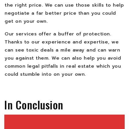
the right price. We can use those skills to help
negotiate a far better price than you could
get on your own.
Our services offer a buffer of protection.
Thanks to our experience and expertise, we
can see toxic deals a mile away and can warn
you against them. We can also help you avoid
common legal pitfalls in real estate which you
could stumble into on your own.
In Conclusion