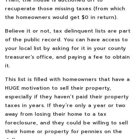
Then, the house is auctioned off to
recuperate those missing taxes (from which
the homeowners would get $0 in return).
Believe it or not, tax delinquent lists are part
of the public record. You can have access to
your local list by asking for it in your county
treasurer’s office, and paying a fee to obtain
it.
This list is filled with homeowners that have a
HUGE motivation to sell their property,
especially if they haven’t paid their property
taxes in years. If they’re only a year or two
away from losing their home to a tax
foreclosure, and they could be willing to sell
their home or property for pennies on the