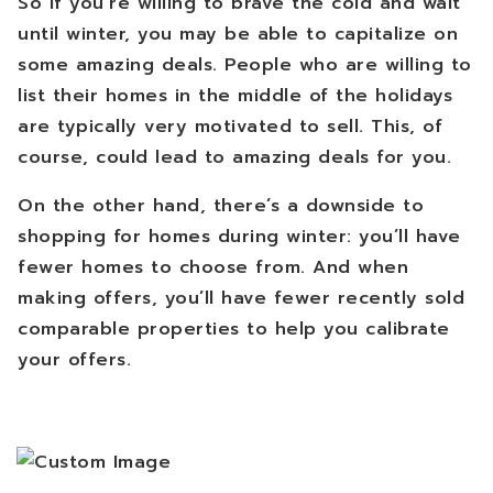
So if you’re willing to brave the cold and wait
until winter, you may be able to capitalize on
some amazing deals. People who are willing to
list their homes in the middle of the holidays
are typically very motivated to sell. This, of
course, could lead to amazing deals for you.
On the other hand, there’s a downside to
shopping for homes during winter: you’ll have
fewer homes to choose from. And when
making offers, you’ll have fewer recently sold
comparable properties to help you calibrate
your offers.