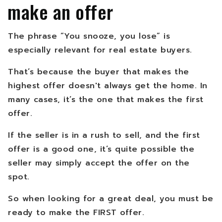
make an offer
The phrase “You snooze, you lose” is
especially relevant for real estate buyers.
That’s because the buyer that makes the
highest offer doesn't always get the home. In
many cases, it’s the one that makes the first
offer.
If the seller is in a rush to sell, and the first
offer is a good one, it’s quite possible the
seller may simply accept the offer on the
spot.
So when looking for a great deal, you must be
ready to make the FIRST offer.