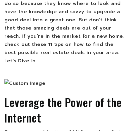
do so because they know where to look and
have the knowledge and savvy to upgrade a
good deal into a great one. But don’t think
that those amazing deals are out of your
reach. If you’re in the market for a new home,
check out these 11 tips on how to find the
best possible real estate deals in your area.
Let's Dive In
Leverage the Power of the
Internet