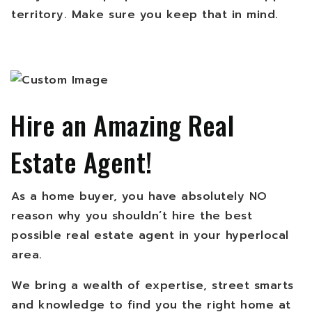
territory. Make sure you keep that in mind.
Hire an Amazing Real
Estate Agent!
As a home buyer, you have absolutely NO
reason why you shouldn’t hire the best
possible real estate agent in your hyperlocal
area.
We bring a wealth of expertise, street smarts
and knowledge to find you the right home at