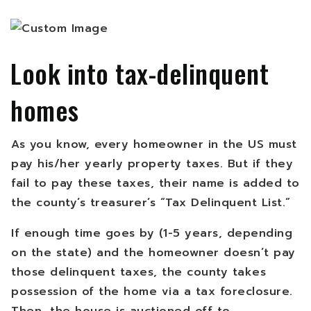
Look into tax-delinquent
homes
As you know, every homeowner in the US must
pay his/her yearly property taxes. But if they
fail to pay these taxes, their name is added to
the county’s treasurer’s “Tax Delinquent List.”
If enough time goes by (1-5 years, depending
on the state) and the homeowner doesn’t pay
those delinquent taxes, the county takes
possession of the home via a tax foreclosure.