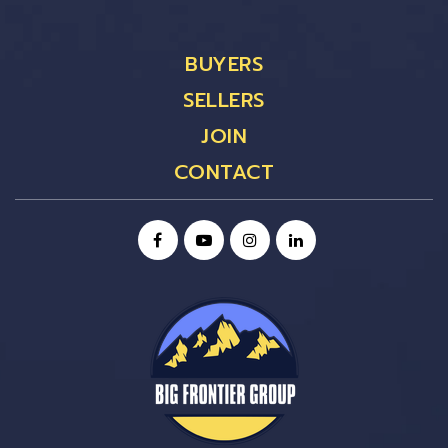
BUYERS
SELLERS
JOIN
CONTACT