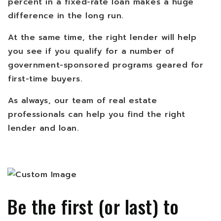
percent in a fixed-rate loan makes a huge
difference in the long run.
At the same time, the right lender will help
you see if you qualify for a number of
government-sponsored programs geared for
first-time buyers.
As always, our team of real estate
professionals can help you find the right
lender and loan.
Be the first (or last) to