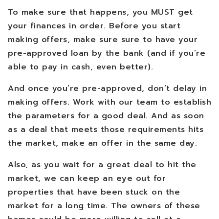
To make sure that happens, you MUST get
your finances in order. Before you start
making offers, make sure sure to have your
pre-approved loan by the bank (and if you’re
able to pay in cash, even better).
And once you’re pre-approved, don’t delay in
making offers. Work with our team to establish
the parameters for a good deal. And as soon
as a deal that meets those requirements hits
the market, make an offer in the same day.
Also, as you wait for a great deal to hit the
market, we can keep an eye out for
properties that have been stuck on the
market for a long time. The owners of these