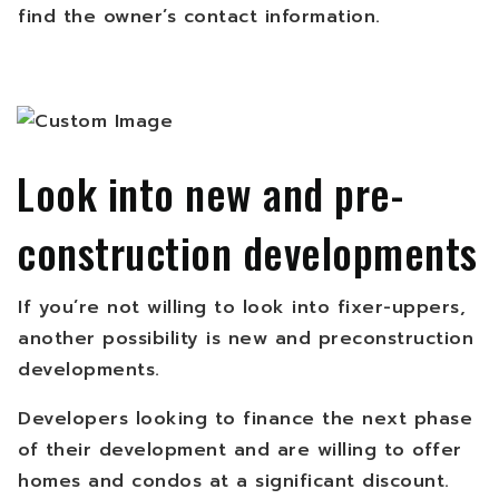
find the owner’s contact information.
Look into new and pre-
construction developments
If you’re not willing to look into fixer-uppers,
another possibility is new and preconstruction
developments.
Developers looking to finance the next phase
of their development and are willing to offer
homes and condos at a significant discount.