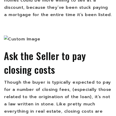
homes could be more willing to sell at a
discount, because they’ve been stuck paying
a mortgage for the entire time it’s been listed.
Ask the Seller to pay
closing costs
Though the buyer is typically expected to pay
for a number of closing fees, (especially those
related to the origination of the loan), it’s not
a law written in stone. Like pretty much
everything in real estate, closing costs are