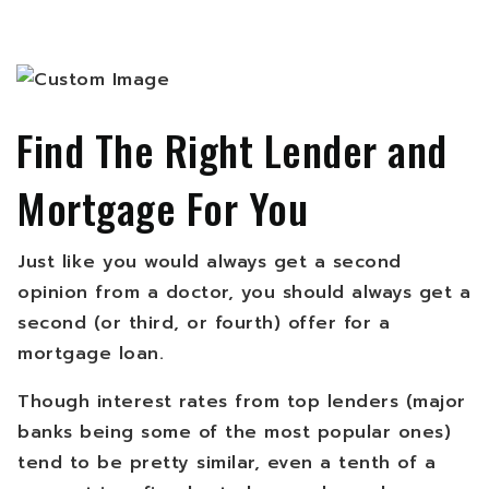
Find The Right Lender and
Mortgage For You
Just like you would always get a second
opinion from a doctor, you should always get a
second (or third, or fourth) offer for a
mortgage loan.
Though interest rates from top lenders (major
banks being some of the most popular ones)
tend to be pretty similar, even a tenth of a