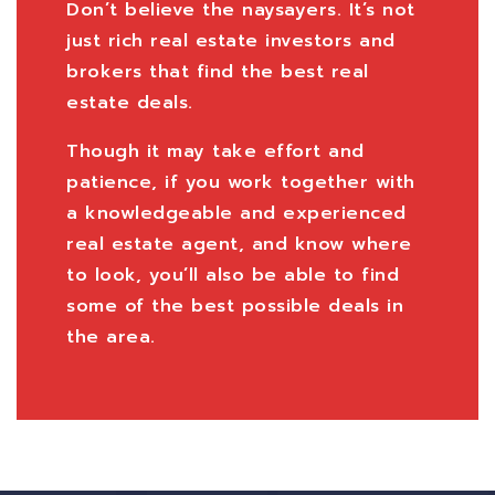
Don’t believe the naysayers. It’s not
just rich real estate investors and
brokers that find the best real
estate deals.
Though it may take effort and
patience, if you work together with
a knowledgeable and experienced
real estate agent, and know where
to look, you’ll also be able to find
some of the best possible deals in
the area.