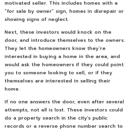
motivated seller. This includes homes with a
“for sale by owner” sign, homes in disrepair or
showing signs of neglect.
Next, these investors would knock on the
door, and introduce themselves to the owners.
They let the homeowners know they’re
interested in buying a home in the area, and
would ask the homeowners if they could point
you to someone looking to sell, or if they
themselves are interested in selling their
home.
If no one answers the door, even after several
attempts, not all is lost. These investors could
do a property search in the city’s public
records or a reverse phone number search to