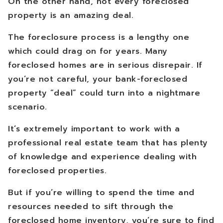
On the other hand, not every foreclosed
property is an amazing deal.
The foreclosure process is a lengthy one
which could drag on for years. Many
foreclosed homes are in serious disrepair. If
you’re not careful, your bank-foreclosed
property “deal” could turn into a nightmare
scenario.
It’s extremely important to work with a
professional real estate team that has plenty
of knowledge and experience dealing with
foreclosed properties.
But if you’re willing to spend the time and
resources needed to sift through the
foreclosed home inventory, you’re sure to find