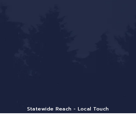
Statewide Reach - Local Touch
Mailing Address:
9800 Pyramid Ct. Ste 400