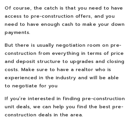
Of course, the catch is that you need to have
access to pre-construction offers, and you
need to have enough cash to make your down
payments.
But there is usually negotiation room on pre-
construction from everything in terms of price
and deposit structure to upgrades and closing
costs. Make sure to have a realtor who is
experienced in the industry and will be able
to negotiate for you
If you’re interested in finding pre-construction
unit deals, we can help you find the best pre-
construction deals in the area.