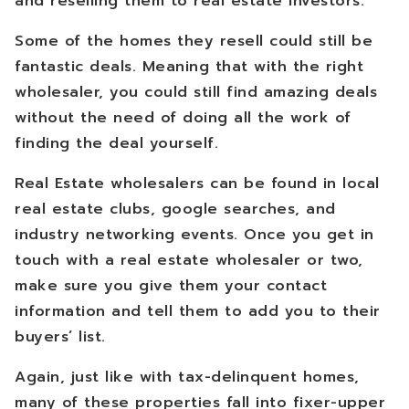
and reselling them to real estate investors.
Some of the homes they resell could still be
fantastic deals. Meaning that with the right
wholesaler, you could still find amazing deals
without the need of doing all the work of
finding the deal yourself.
Real Estate wholesalers can be found in local
real estate clubs, google searches, and
industry networking events. Once you get in
touch with a real estate wholesaler or two,
make sure you give them your contact
information and tell them to add you to their
buyers’ list.
Again, just like with tax-delinquent homes,
many of these properties fall into fixer-upper