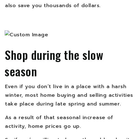
also save you thousands of dollars.
Shop during the slow
season
Even if you don’t live in a place with a harsh
winter, most home buying and selling activities
take place during late spring and summer.
As a result of that seasonal increase of
activity, home prices go up.