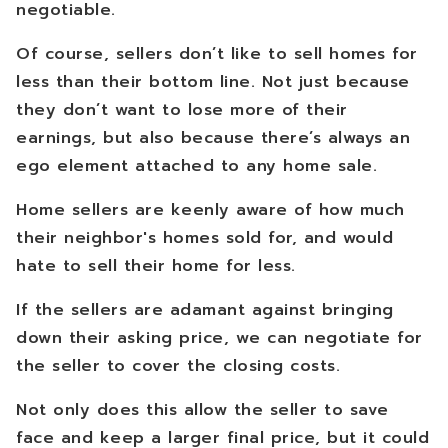
negotiable.
Of course, sellers don’t like to sell homes for
less than their bottom line. Not just because
they don’t want to lose more of their
earnings, but also because there’s always an
ego element attached to any home sale.
Home sellers are keenly aware of how much
their neighbor's homes sold for, and would
hate to sell their home for less.
If the sellers are adamant against bringing
down their asking price, we can negotiate for
the seller to cover the closing costs.
Not only does this allow the seller to save
face and keep a larger final price, but it could