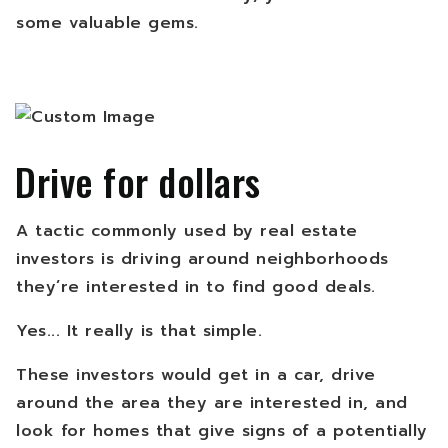
some valuable gems.
Drive for dollars
A tactic commonly used by real estate
investors is driving around neighborhoods
they’re interested in to find good deals.
Yes... It really is that simple.
These investors would get in a car, drive
around the area they are interested in, and
look for homes that give signs of a potentially