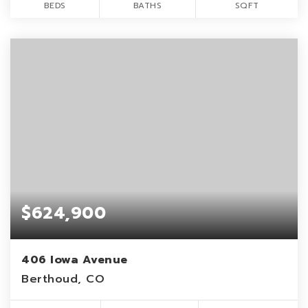
BEDS
BATHS
SQFT
$624,900
406 Iowa Avenue
Berthoud, CO