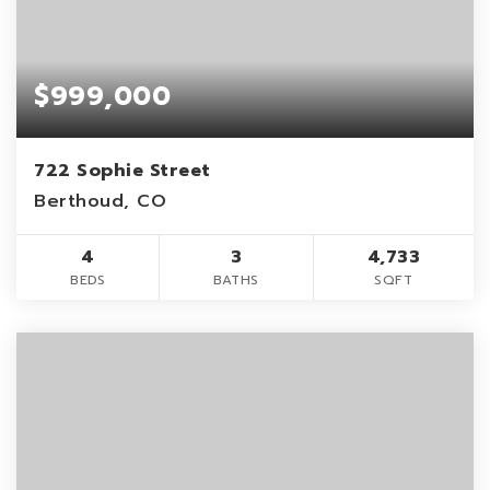
$999,000
722 Sophie Street
Berthoud, CO
4
3
4,733
BEDS
BATHS
SQFT