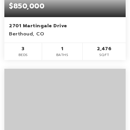
$850,000
2701 Martingale Drive
Berthoud, CO
3
1
2,476
BEDS
BATHS
SQFT