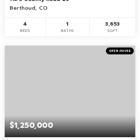
Berthoud, CO
4
1
3,653
BEDS
BATHS
SQFT
OPEN HOUSE
$1,250,000