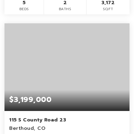
5
2
3,172
BEDS
BATHS
SQFT
$3,199,000
115 S County Road 23
Berthoud, CO