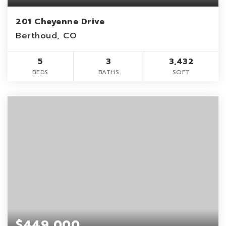
201 Cheyenne Drive
Berthoud, CO
5
3
3,432
BEDS
BATHS
SQFT
$449,000