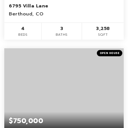
6795 Villa Lane
Berthoud, CO
4
3
3,258
BEDS
BATHS
SQFT
OPEN HOUSE
$750,000