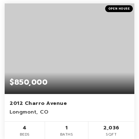
OPEN HOUSE
$850,000
2012 Charro Avenue
Longmont, CO
4
1
2,036
BEDS
BATHS
SQFT