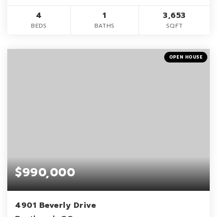
4
1
3,653
BEDS
BATHS
SQFT
OPEN HOUSE
$990,000
4901 Beverly Drive