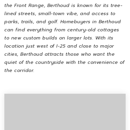
the Front Range, Berthoud is known for its tree-
lined streets, small-town vibe, and access to
parks, trails, and golf.
Homebuyers in Berthoud
can find everything from century-old cottages
to new custom builds on larger lots. With its
location just west of I-25 and close to major
cities, Berthoud attracts those who want the
quiet of the countryside with the convenience of
the corridor.