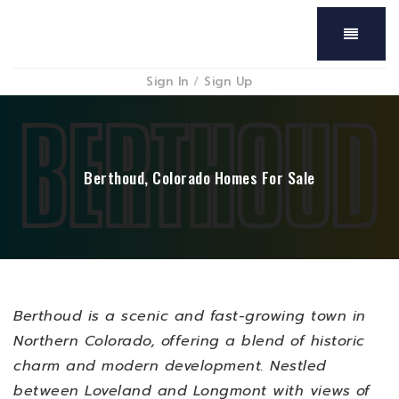
Menu
Sign In
/
Sign Up
Berthoud, Colorado Homes For Sale
Berthoud is a scenic and fast-growing town in
Northern Colorado, offering a blend of historic
charm and modern development. Nestled
between Loveland and Longmont with views of