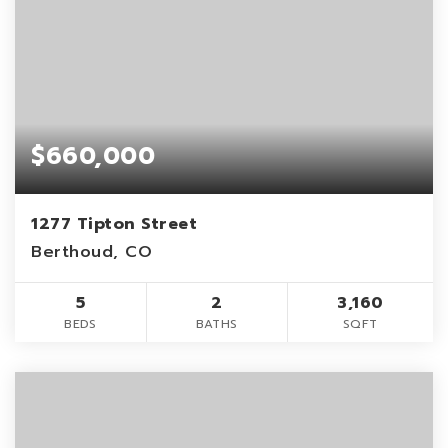
$660,000
1277 Tipton Street
Berthoud, CO
5
2
3,160
BEDS
BATHS
SQFT