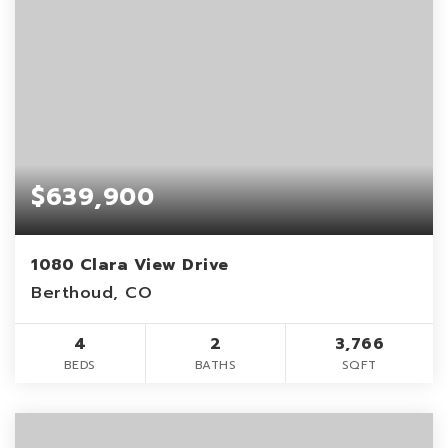
$639,900
1080 Clara View Drive
Berthoud, CO
4
2
3,766
BEDS
BATHS
SQFT