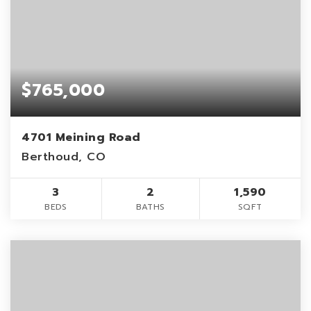
$765,000
4701 Meining Road
Berthoud, CO
3
2
1,590
BEDS
BATHS
SQFT