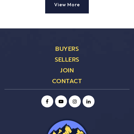
View More
BUYERS
SELLERS
JOIN
CONTACT