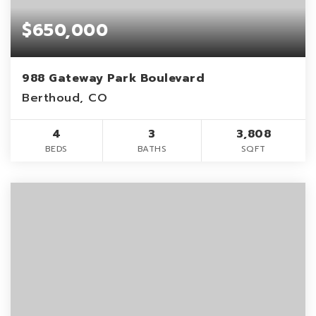
$650,000
988 Gateway Park Boulevard
Berthoud, CO
4
3
3,808
BEDS
BATHS
SQFT