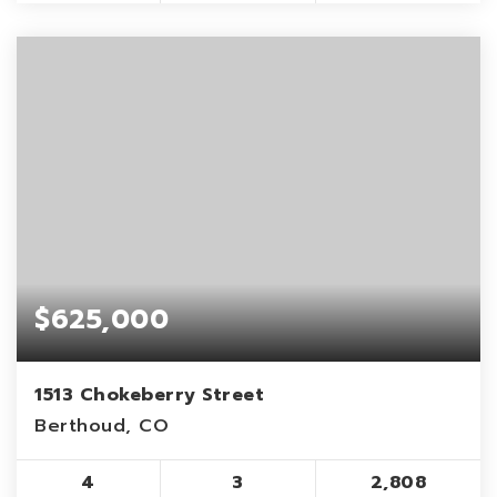
$625,000
1513 Chokeberry Street
Berthoud, CO
4
3
2,808