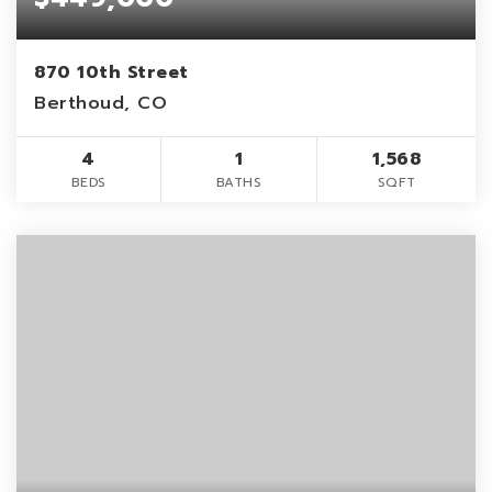
870 10th Street
Berthoud, CO
4
1
1,568
BEDS
BATHS
SQFT