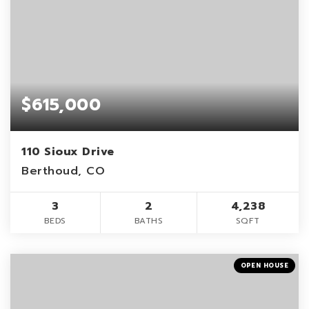
$615,000
110 Sioux Drive
Berthoud, CO
3
2
4,238
BEDS
BATHS
SQFT
OPEN HOUSE