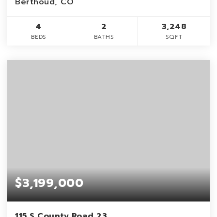
Berthoud, CO
4
2
3,248
BEDS
BATHS
SQFT
$3,199,000
115 S County Road 23