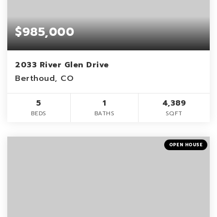
$985,000
2033 River Glen Drive
Berthoud, CO
5
1
4,389
BEDS
BATHS
SQFT
OPEN HOUSE