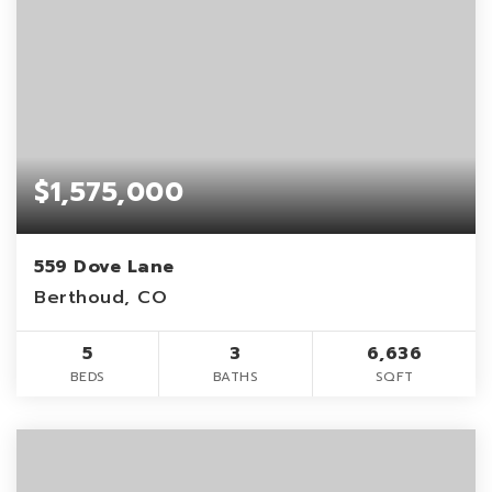
$1,575,000
559 Dove Lane
Berthoud, CO
5
3
6,636
BEDS
BATHS
SQFT