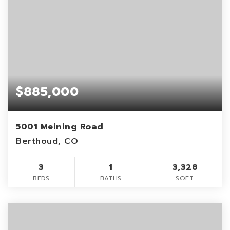
$885,000
5001 Meining Road
Berthoud, CO
3
1
3,328
BEDS
BATHS
SQFT