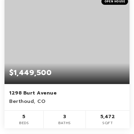
OPEN HOUSE
$1,449,500
1298 Burt Avenue
Berthoud, CO
5
3
5,472
BEDS
BATHS
SQFT