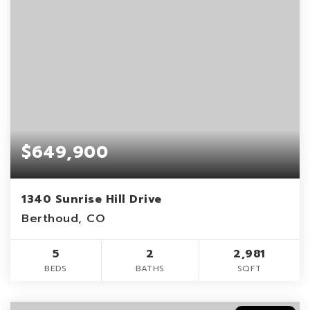
$649,900
1340 Sunrise Hill Drive
Berthoud, CO
5
2
2,981
BEDS
BATHS
SQFT