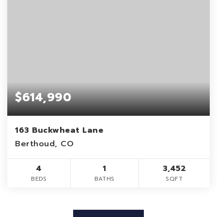
$614,990
163 Buckwheat Lane
Berthoud, CO
4
1
3,452
BEDS
BATHS
SQFT