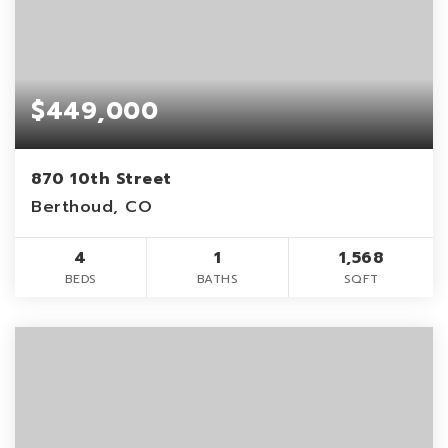
$449,000
870 10th Street
Berthoud, CO
4
1
1,568
BEDS
BATHS
SQFT