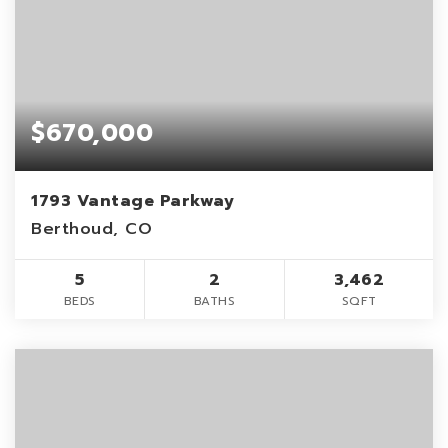
$670,000
1793 Vantage Parkway
Berthoud, CO
5
2
3,462
BEDS
BATHS
SQFT