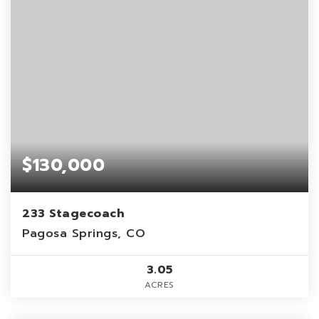
$130,000
233 Stagecoach
Pagosa Springs, CO
3.05
ACRES