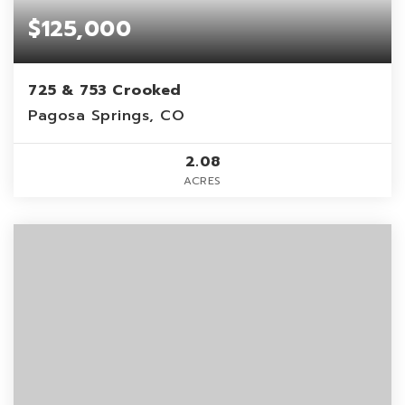
$125,000
725 & 753 Crooked
Pagosa Springs, CO
2.08
ACRES