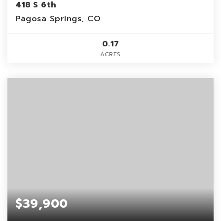
418 S 6th
Pagosa Springs, CO
0.17
ACRES
$39,900