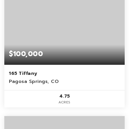
$100,000
165 Tiffany
Pagosa Springs, CO
4.75
ACRES