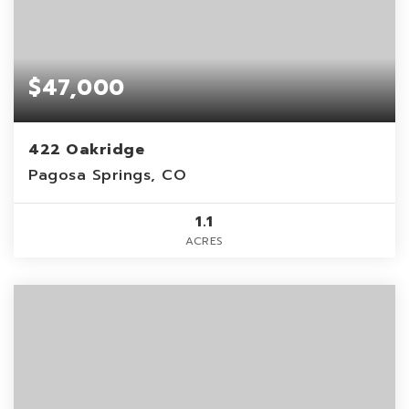
$47,000
422 Oakridge
Pagosa Springs, CO
1.1
ACRES