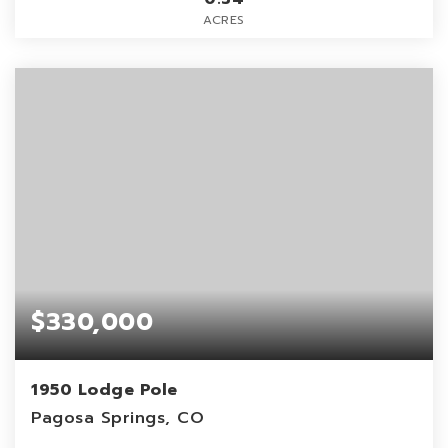
ACRES
$330,000
1950 Lodge Pole
Pagosa Springs, CO