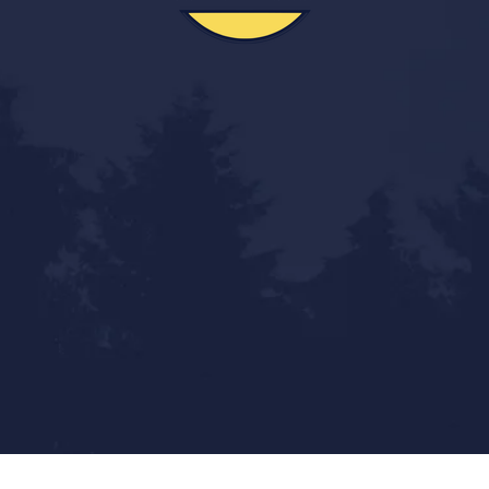
Statewide Reach - Local Touch