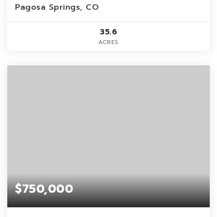
Pagosa Springs, CO
35.6
ACRES
$750,000