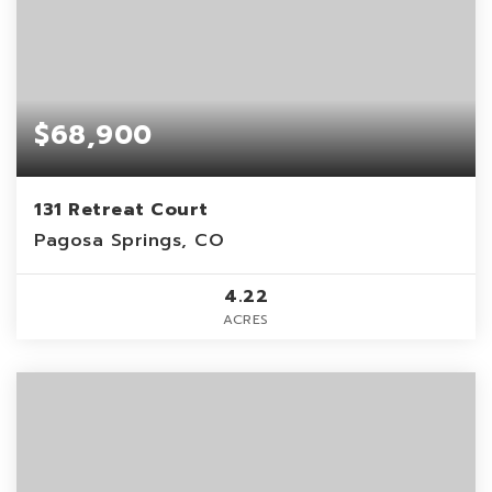
$68,900
131 Retreat Court
Pagosa Springs, CO
4.22
ACRES