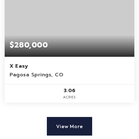
$280,000
X Easy
Pagosa Springs, CO
3.06
ACRES
View More