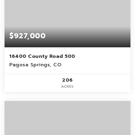
$927,000
16400 County Road 500
Pagosa Springs, CO
206
ACRES