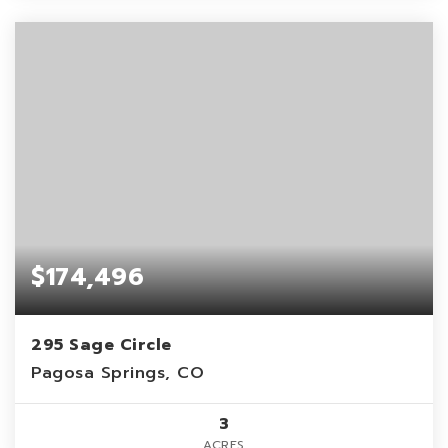
$174,496
295 Sage Circle
Pagosa Springs, CO
3
ACRES