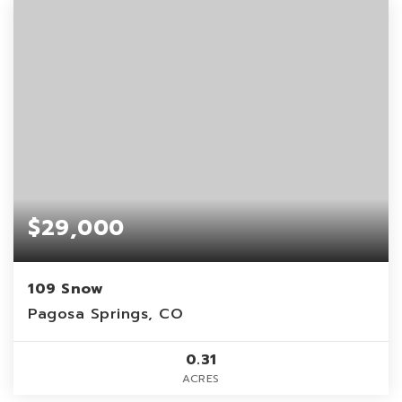
$29,000
109 Snow
Pagosa Springs, CO
0.31
ACRES