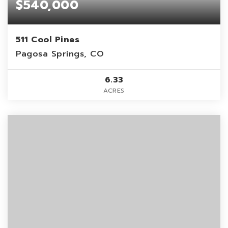
$540,000
511 Cool Pines
Pagosa Springs, CO
6.33
ACRES