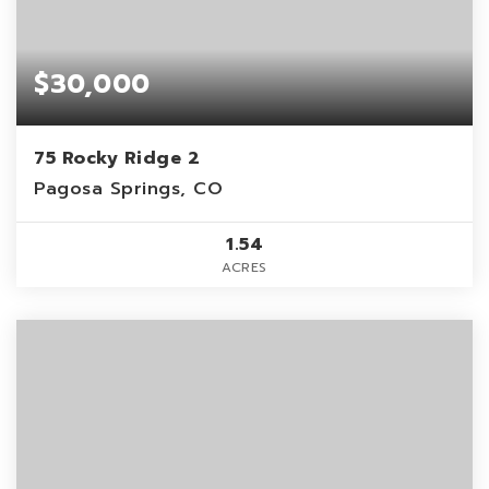
$30,000
75 Rocky Ridge 2
Pagosa Springs, CO
1.54
ACRES