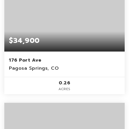
$34,900
176 Port Ave
Pagosa Springs, CO
0.26
ACRES