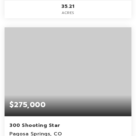
35.21
ACRES
$275,000
300 Shooting Star
Pagosa Springs, CO