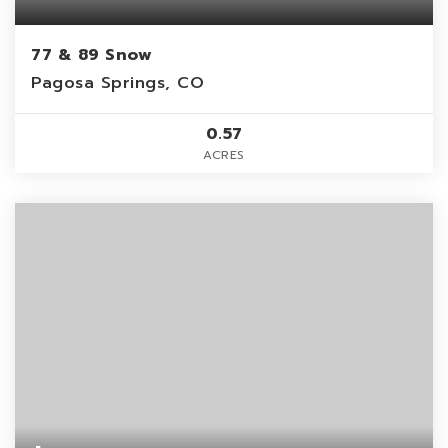
77 & 89 Snow
Pagosa Springs, CO
0.57
ACRES