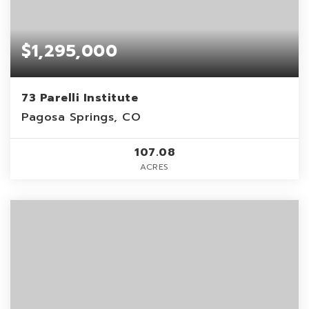
$1,295,000
73 Parelli Institute
Pagosa Springs, CO
107.08
ACRES