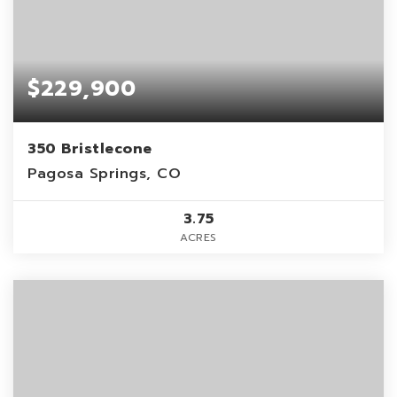
$229,900
350 Bristlecone
Pagosa Springs, CO
3.75
ACRES