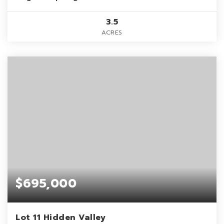
3.5
ACRES
$695,000
Lot 11 Hidden Valley