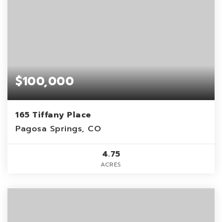
$100,000
165 Tiffany Place
Pagosa Springs, CO
4.75
ACRES