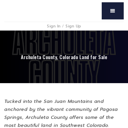
Menu
Sign In
/
Sign Up
Archuleta County, Colorado Land for Sale
Tucked into the San Juan Mountains and
anchored by the vibrant community of Pagosa
Springs, Archuleta County offers some of the
most beautiful land in Southwest Colorado.