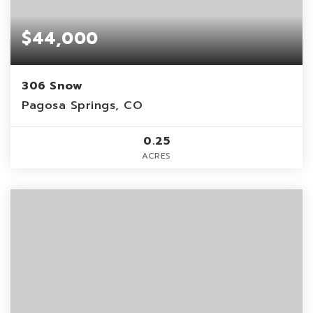
$44,000
306 Snow
Pagosa Springs, CO
0.25
ACRES