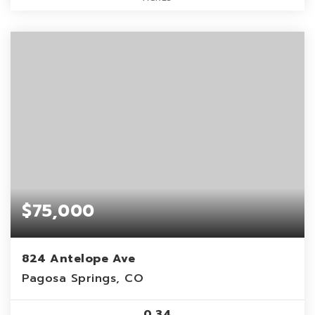
$75,000
824 Antelope Ave
Pagosa Springs, CO
0.34