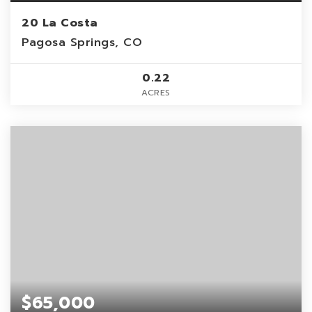
20 La Costa
Pagosa Springs, CO
0.22
ACRES
$65,000