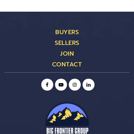
BUYERS
SELLERS
JOIN
CONTACT