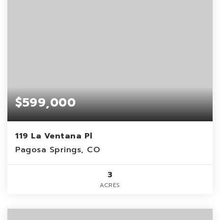
$599,000
119 La Ventana Pl
Pagosa Springs, CO
3
ACRES