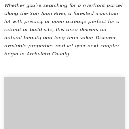
Whether you’re searching for a riverfront parcel
along the San Juan River, a forested mountain
lot with privacy, or open acreage perfect for a
retreat or build site, this area delivers on
natural beauty and long-term value. Discover
available properties and let your next chapter
begin in Archuleta County.