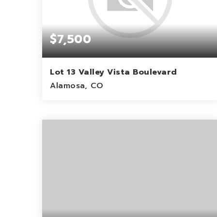
$7,500
Lot 13 Valley Vista Boulevard
Alamosa, CO
1.03
ACRES