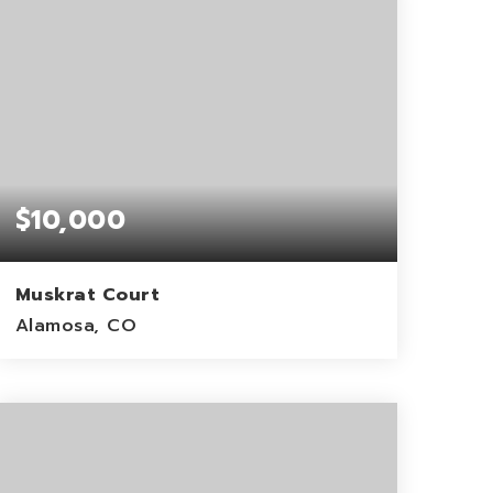
$10,000
Muskrat Court
Alamosa, CO
2.57
ACRES