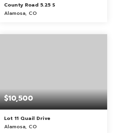
County Road 5.25 S
Alamosa, CO
10
ACRES
$10,500
Lot 11 Quail Drive
Alamosa, CO