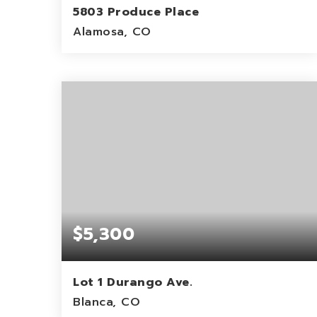
5803 Produce Place
Alamosa, CO
7.37
ACRES
$5,300
Lot 1 Durango Ave.
Blanca, CO