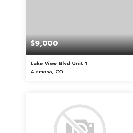
$9,000
Lake View Blvd Unit 1
Alamosa, CO
1.12
ACRES