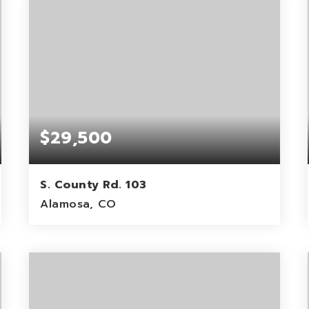
$29,500
S. County Rd. 103
Alamosa, CO
40
ACRES