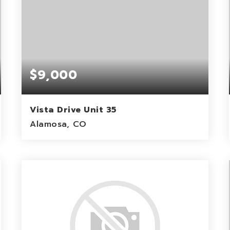
$9,000
Vista Drive Unit 35
Alamosa, CO
1.21
ACRES