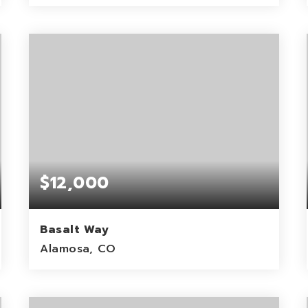
1
ACRES
$12,000
Basalt Way
Alamosa, CO
6.02
ACRES