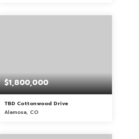
2.23
ACRES
$1,800,000
TBD Cottonwood Drive
Alamosa, CO
60
ACRES