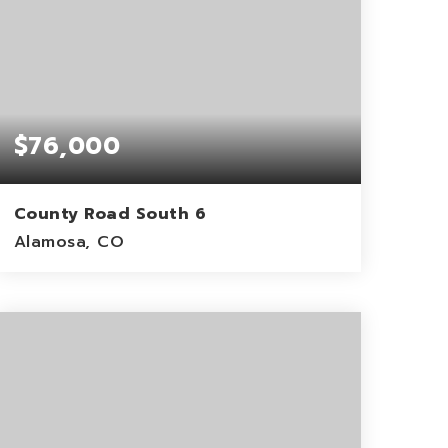
$76,000
County Road South 6
Alamosa, CO
39.94
ACRES