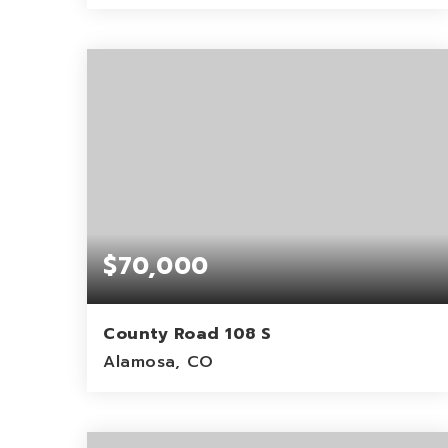
4.5
ACRES
$70,000
County Road 108 S
Alamosa, CO
80
ACRES