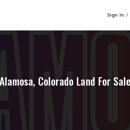
Sign In
Alamosa, Colorado Land For Sal