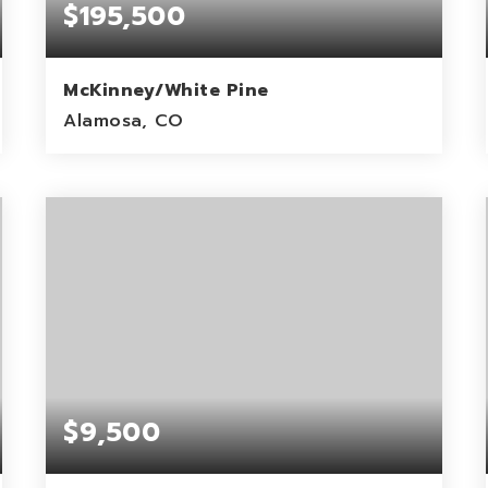
$195,500
McKinney/White Pine
Alamosa, CO
1.98
ACRES
$9,500