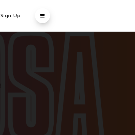
/
Sign Up
e