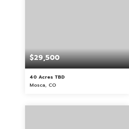
$29,500
40 Acres TBD
Mosca, CO
40
ACRES