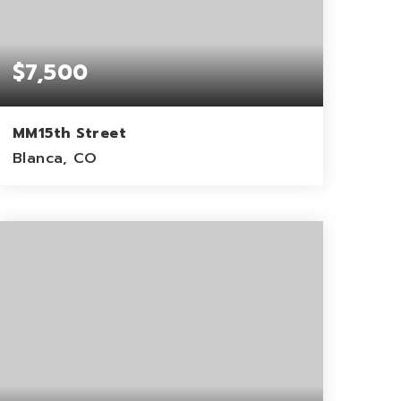
$7,500
MM15th Street
Blanca, CO
5
ACRES