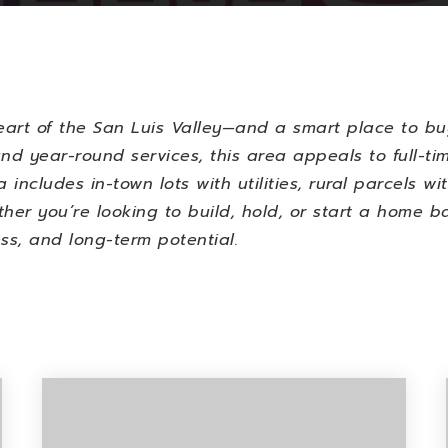
eart of the San Luis Valley—and a smart place to bu
nd year-round services, this area appeals to full-tim
 includes in-town lots with utilities, rural parcels w
hether you’re looking to build, hold, or start a home
ss, and long-term potential.