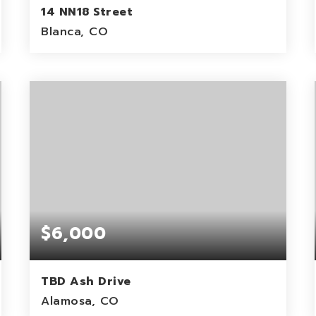
14 NN18 Street
Blanca, CO
5
ACRES
$6,000
TBD Ash Drive
Alamosa, CO