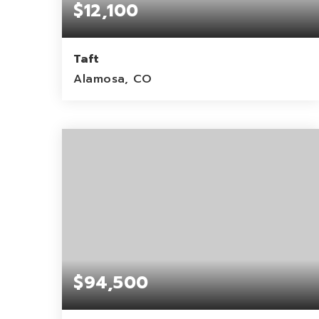
$12,100
Taft
Alamosa, CO
7
ACRES
$94,500