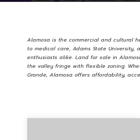
Alamosa is the commercial and cultural h
to medical care, Adams State University, a
enthusiasts alike.
Land for sale in Alamosa
the valley fringe with flexible zoning. W
Grande, Alamosa offers affordability, acce