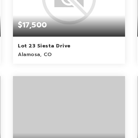
$17,500
Lot 23 Siesta Drive
Alamosa, CO
1.16
ACRES