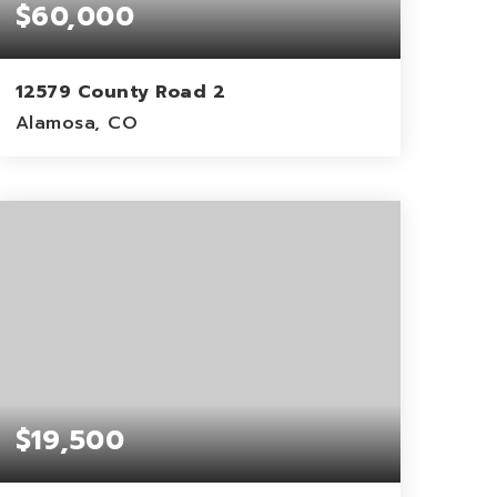
$60,000
12579 County Road 2
Alamosa, CO
40
ACRES
$19,500