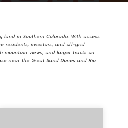
y land in Southern Colorado. With access
e residents, investors, and off-grid
ith mountain views, and larger tracts on
 base near the Great Sand Dunes and Rio