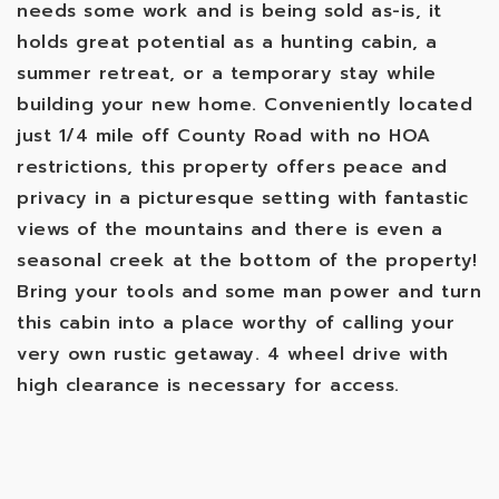
needs some work and is being sold as-is, it
holds great potential as a hunting cabin, a
summer retreat, or a temporary stay while
building your new home. Conveniently located
just 1/4 mile off County Road with no HOA
restrictions, this property offers peace and
privacy in a picturesque setting with fantastic
views of the mountains and there is even a
seasonal creek at the bottom of the property!
Bring your tools and some man power and turn
this cabin into a place worthy of calling your
very own rustic getaway. 4 wheel drive with
high clearance is necessary for access.