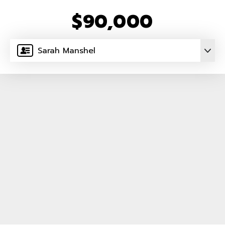
$90,000
Sarah Manshel