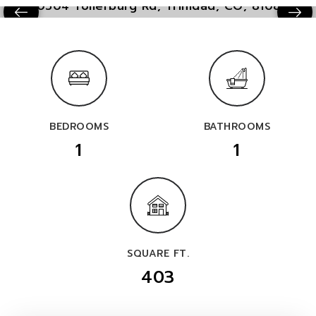
BEDROOMS
BATHROOMS
1
1
SQUARE FT.
403